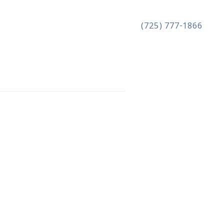
(725) 777-1866