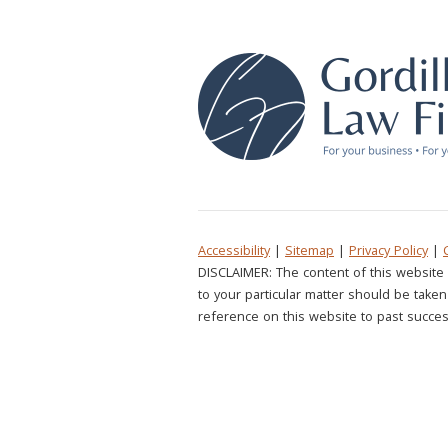
Accessibility
|
Sitemap
|
Privacy Policy
|
DISCLAIMER: The content of this website 
to your particular matter should be taken 
reference on this website to past succes