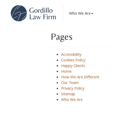
The Gordillo Law Firm LLC
Who We Are
Pages
Accessibility
Cookies Policy
Happy Clients
Home
How We Are Different
Our Team
Privacy Policy
Sitemap
Who We Are