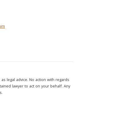
com
as legal advice. No action with regards
etained lawyer to act on your behalf. Any
s.