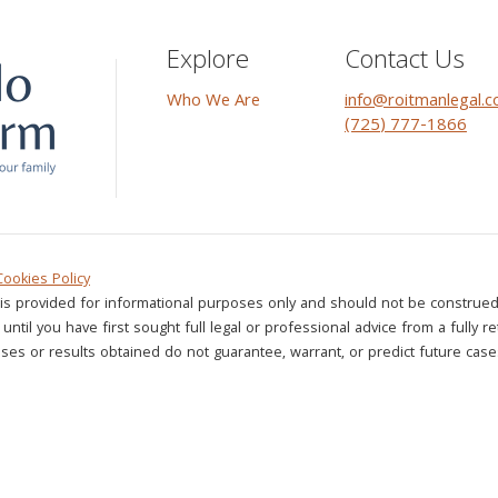
Explore
Contact Us
Who We Are
info@roitmanlegal.
(725) 777-1866
Cookies Policy
is provided for informational purposes only and should not be construed 
until you have first sought full legal or professional advice from a fully r
ses or results obtained do not guarantee, warrant, or predict future case